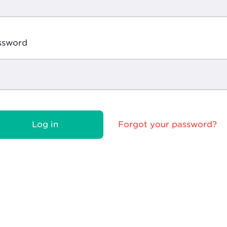
ssword
Log in
Forgot your password?