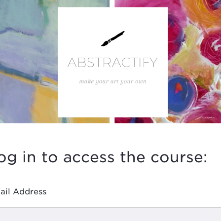
og in to access the course:
ail Address